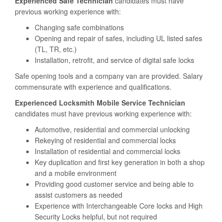
Experienced Safe Technician
candidates must have
previous working experience with:
Changing safe combinations
Opening and repair of safes, including UL listed safes
(TL, TR, etc.)
Installation, retrofit, and service of digital safe locks
Safe opening tools and a company van are provided. Salary
commensurate with experience and qualifications.
Experienced Locksmith Mobile Service Technician
candidates must have previous working experience with:
Automotive, residential and commercial unlocking
Rekeying of residential and commercial locks
Installation of residential and commercial locks
Key duplication and first key generation in both a shop
and a mobile environment
Providing good customer service and being able to
assist customers as needed
Experience with Interchangeable Core locks and High
Security Locks helpful, but not required