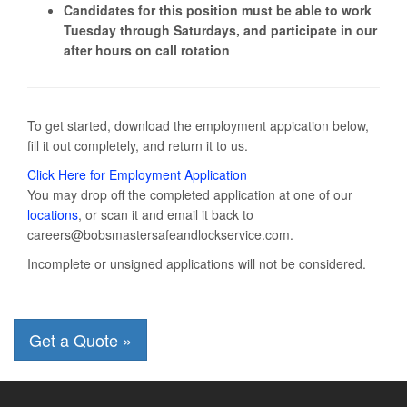
Candidates for this position must be able to work
Tuesday through Saturdays, and participate in our
after hours on call rotation
To get started, download the employment appication below,
fill it out completely, and return it to us.
Click Here for Employment Application
You may drop off the completed application at one of our
locations
, or scan it and email it back to
careers@bobsmastersafeandlockservice.com.
Incomplete or unsigned applications will not be considered.