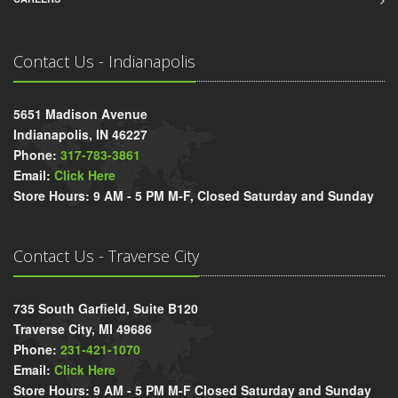
Contact Us - Indianapolis
5651 Madison Avenue
Indianapolis, IN 46227
Phone:
317-783-3861
Email:
Click Here
Store Hours: 9 AM - 5 PM M-F, Closed Saturday and Sunday
Contact Us - Traverse City
735 South Garfield, Suite B120
Traverse City, MI 49686
Phone:
231-421-1070
Email:
Click Here
Store Hours: 9 AM - 5 PM M-F Closed Saturday and Sunday