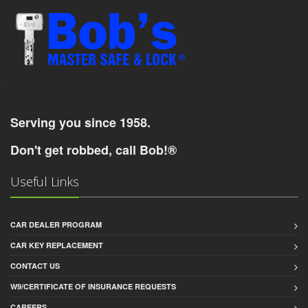
-
Serving you since 1958.
Don't get robbed, call Bob!®
Useful Links
CAR DEALER PROGRAM
CAR KEY REPLACEMENT
CONTACT US
W9/CERTIFICATE OF INSURANCE REQUESTS
CAREERS