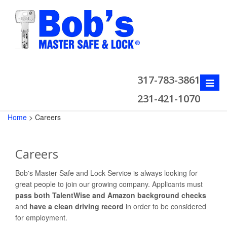
317-783-3861
Toggle
naviga
231-421-1070
Home
>
Careers
Careers
Bob's Master Safe and Lock Service is always looking for
great people to join our growing company. Applicants must
pass both TalentWise and Amazon background checks
and
have a clean driving record
in order to be considered
for employment.