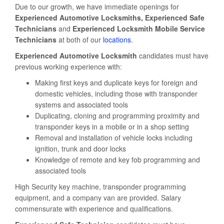
Due to our growth, we have immediate openings for
Experienced Automotive Locksmiths, Experienced Safe
Technicians
and
Experienced Locksmith Mobile Service
Technicians
at both of our
locations
.
Experienced Automotive Locksmith
candidates must have
previous working experience with:
Making first keys and duplicate keys for foreign and
domestic vehicles, including those with transponder
systems and associated tools
Duplicating, cloning and programming proximity and
transponder keys in a mobile or in a shop setting
Removal and installation of vehicle locks including
ignition, trunk and door locks
Knowledge of remote and key fob programming and
associated tools
High Security key machine, transponder programming
equipment, and a company van are provided. Salary
commensurate with experience and qualifications.