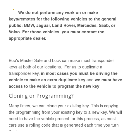
We do not perform any work on or make
keys/remotes for the following vehicles to the general
public: BMW, Jaguar, Land Rover, Mercedes, Saab, or
Volvo. For those vehicles, you must contact the
appropriate dealer.
Bob's Master Safe and Lock can make most transponder
keys at both of our locations. For us to duplicate a
transponder key,
in most cases you must be driving the
vehicle to make an extra duplicate key
and
we must have
access to the vehicle to program the new key
.
Cloning or Programming?
Many times, we can clone your existing key. This is copying
the programming from your existing key to a new key. We will
need to have the vehicle present for this process, as most
cars use a rolling code that is generated each time you turn