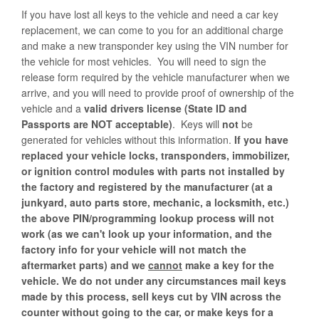
If you have lost all keys to the vehicle and need a car key
replacement, we can come to you for an additional charge
and make a new transponder key using the VIN number for
the vehicle for most vehicles. You will need to sign the
release form required by the vehicle manufacturer when we
arrive, and you will need to provide proof of ownership of the
vehicle and a
valid drivers license (State ID and
Passports are NOT acceptable)
. Keys will
not
be
generated for vehicles without this information.
If you have
replaced your vehicle locks, transponders, immobilizer,
or ignition control modules with parts not installed by
the factory and registered by the manufacturer (at a
junkyard, auto parts store, mechanic, a locksmith, etc.)
the above PIN/programming lookup process will not
work (as we can't look up your information, and the
factory info for your vehicle will not match the
aftermarket parts) and we
cannot
make a key for the
vehicle.
We do not under any circumstances mail keys
made by this process, sell keys cut by VIN across the
counter without going to the car, or make keys for a