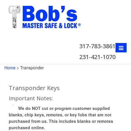
317-783-3861
Toggle
naviga
231-421-1070
Home
>
Transponder
Transponder Keys
Important Notes:
We do NOT cut or program customer supplied
blanks, chip keys, remotes, or key fobs that are not
purchased from us. This includes blanks or remotes
purchased online.