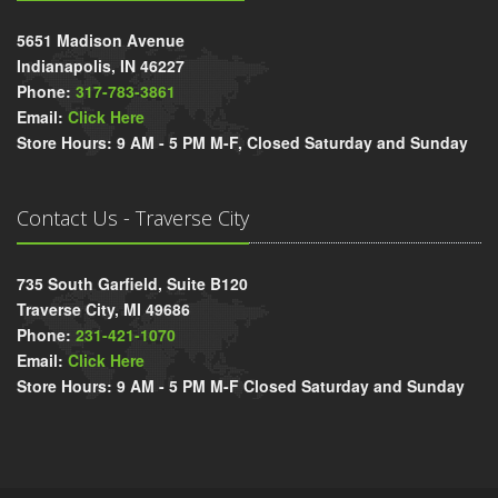
5651 Madison Avenue
Indianapolis, IN 46227
Phone:
317-783-3861
Email:
Click Here
Store Hours: 9 AM - 5 PM M-F, Closed Saturday and Sunday
Contact Us - Traverse City
735 South Garfield, Suite B120
Traverse City, MI 49686
Phone:
231-421-1070
Email:
Click Here
Store Hours: 9 AM - 5 PM M-F Closed Saturday and Sunday