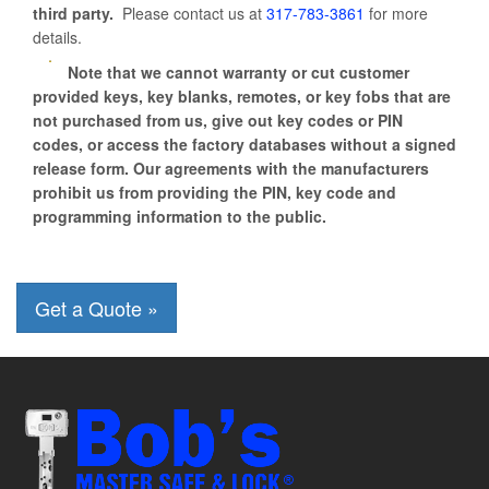
third party.
Please contact us at
317-783-3861
for more
details.
Note that we cannot warranty or cut customer
provided keys, key blanks, remotes, or key fobs that are
not purchased from us, give out key codes or PIN
codes, or access the factory databases without a signed
release form. Our agreements with the manufacturers
prohibit us from providing the PIN, key code and
programming information to the public.