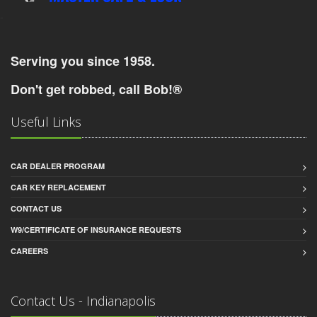
-
Serving you since 1958.
Don't get robbed, call Bob!®
Useful Links
CAR DEALER PROGRAM
CAR KEY REPLACEMENT
CONTACT US
W9/CERTIFICATE OF INSURANCE REQUESTS
CAREERS
Contact Us - Indianapolis