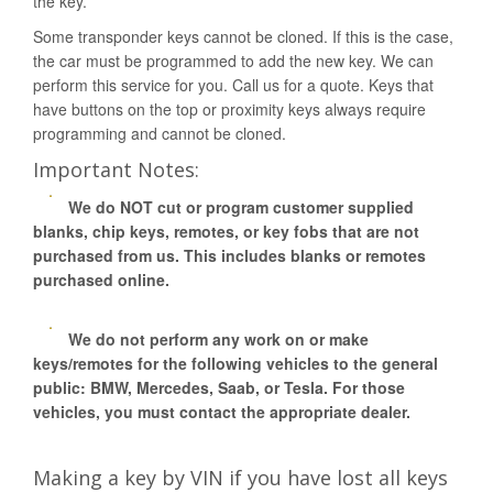
the key.
Some transponder keys cannot be cloned. If this is the case,
the car must be programmed to add the new key. We can
perform this service for you. Call us for a quote. Keys that
have buttons on the top or proximity keys always require
programming and cannot be cloned.
Important Notes:
We do NOT cut or program customer supplied
blanks, chip keys, remotes, or key fobs that are not
purchased from us. This includes blanks or remotes
purchased online.
We do not perform any work on or make
keys/remotes for the following vehicles to the general
public: BMW, Mercedes, Saab, or Tesla. For those
vehicles, you must contact the appropriate dealer.
Making a key by VIN if you have lost all keys